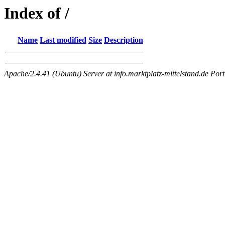
Index of /
Name
Last modified
Size
Description
Apache/2.4.41 (Ubuntu) Server at info.marktplatz-mittelstand.de Port